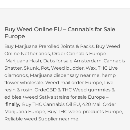
Buy Weed Online EU – Cannabis for Sale
Europe
Buy Marijuana Prerolled Joints & Packs, Buy Weed
Online Netherlands, Order Cannabis Europe –
Marijuana Hash, Dabs for sale Amsterdam. Cannabis
Shatter, Skunk, Pot, Weed budder, Wax, THC Live
diamonds, Marijuana dispensary near me, hemp
flower wholesale. Weed mail order Europe, Live
resin & rosin. OrdeCBD & THC Weed gummies &
edibles >weed Sativa strains for sale Europe –
finally,
Buy THC Cannabis Oil EU, 420 Mail Order
Marijuana Europe, Buy THC weed products Europe,
Reliable weed Supplier near me.