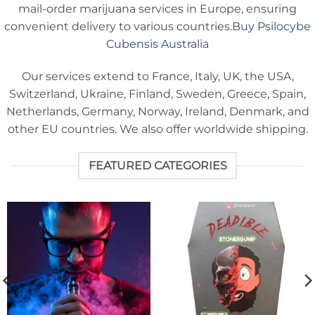
mail-order marijuana services in Europe, ensuring
convenient delivery to various countries.
Buy Psilocybe
Cubensis Australi
a
Our services extend to France, Italy, UK, the USA,
Switzerland, Ukraine, Finland, Sweden, Greece, Spain,
Netherlands, Germany, Norway, Ireland, Denmark, and
other EU countries. We also offer worldwide shipping.
FEATURED CATEGORIES