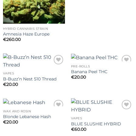
HYBRID CANNABIS STRAIN
Amnesia Haze Europe
€
260.00
PRE-ROLLS
Add to
Add to
Banana Peel THC
wishlist
wishlist
VAPES
€
20.00
B-Buzz’n Nest 510 Thread
€
20.00
WAX AND ROSIN
Add to
Add to
Blonde Lebanese Hash
wishlist
wishlist
VAPES
€
20.00
BLUE SLUSHIE HYBRID
€
60.00