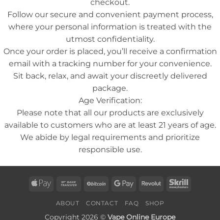
checkout.
Follow our secure and convenient payment process,
where your personal information is treated with the
utmost confidentiality.
Once your order is placed, you’ll receive a confirmation
email with a tracking number for your convenience.
Sit back, relax, and await your discreetly delivered
package.
Age Verification:
Please note that all our products are exclusively
available to customers who are at least 21 years of age.
We abide by legal requirements and prioritize
responsible use.
Apple
Bank
BitCoin
Google
Revolut
Skrill
Pay
Transfer
Pay
ABOUT
CONTACT
FAQ
SHOP
Copyright 2026 ©
Vape Online Europe