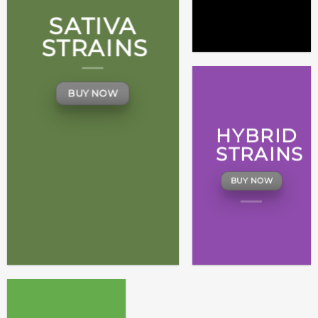
SATIVA
STRAINS
BUY NOW
HYBRID
STRAINS
BUY NOW