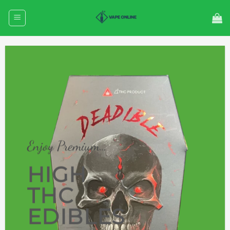
Skip
to
content
Enjoy Premium…
HIGH
THC
EDIBLES