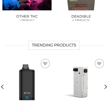
OTHER THC
DEADIBLE
1 PRODUCT
4 PRODUCTS
TRENDING PRODUCTS
Add to
Add to
wishlist
wishlist