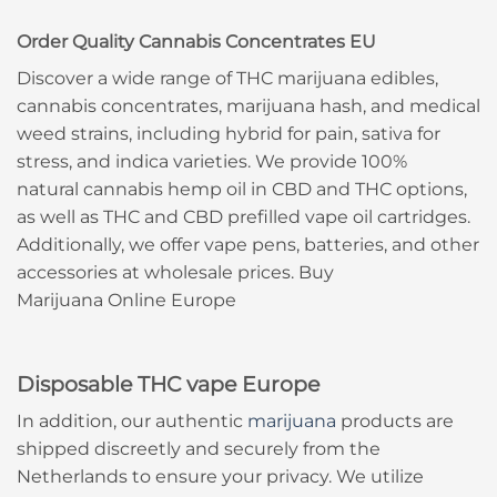
Order Quality Cannabis Concentrates EU
Discover a wide range of THC marijuana edibles,
cannabis concentrates, marijuana hash, and medical
weed strains, including hybrid for pain, sativa for
stress, and indica varieties. We provide 100%
natural cannabis hemp oil in CBD and THC options,
as well as THC and CBD prefilled vape oil cartridges.
Additionally, we offer vape pens, batteries, and other
accessories at wholesale prices. Buy
Marijuana Online Europe
Disposable THC vape Europe
In addition, our authentic
marijuana
products are
shipped discreetly and securely from the
Netherlands to ensure your privacy. We utilize